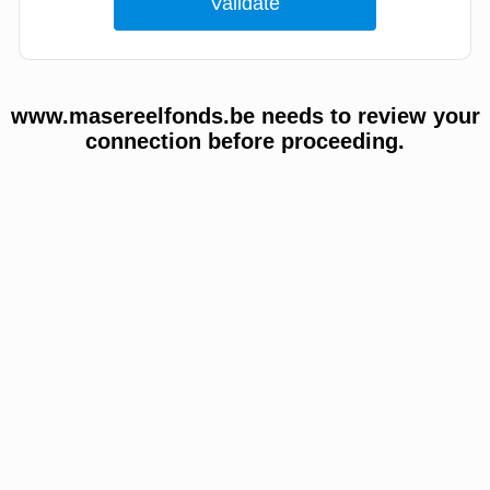
www.masereelfonds.be needs to review your
connection before proceeding.